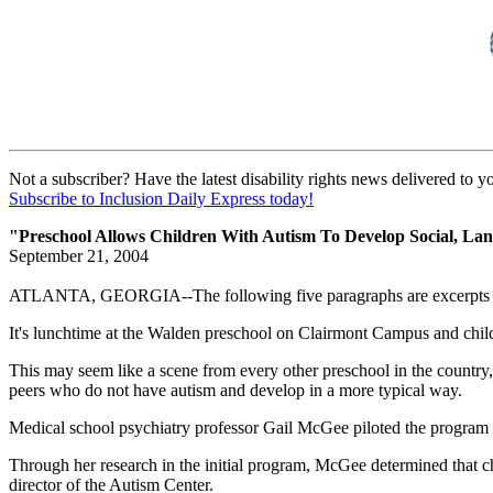
Not a subscriber? Have the latest disability rights news delivered to 
Subscribe to Inclusion Daily Express today!
"Preschool Allows Children With Autism To Develop Social, Lan
September 21, 2004
ATLANTA, GEORGIA--The following five paragraphs are excerpts f
It's lunchtime at the Walden preschool on Clairmont Campus and child
This may seem like a scene from every other preschool in the country,
peers who do not have autism and develop in a more typical way.
Medical school psychiatry professor Gail McGee piloted the program i
Through her research in the initial program, McGee determined that chi
director of the Autism Center.