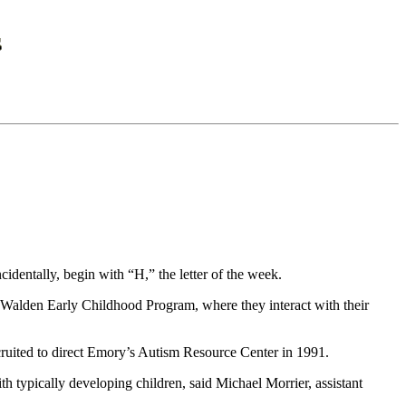
dentally, begin with “H,” the letter of the week.
he Walden Early Childhood Program, where they interact with their
cruited to direct Emory’s Autism Resource Center in 1991.
th typically developing children, said Michael Morrier, assistant