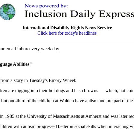
International Disability Rights News Service
Click here for today's headlines
your email Inbox every week day.
guage Abilities"
rom a story in Tuesday's Emory Wheel:
ren are digging into their hot dogs and hash browns — which, not coinci
 but one-third of the children at Walden have autism and are part of t
n 1985 at the University of Massachusetts at Amherst and was later re
ldren with autism progressed better in social skills when interacting wi