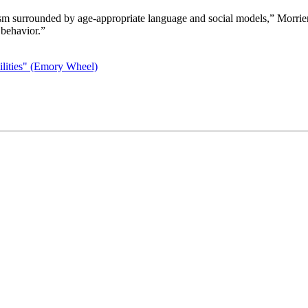
tism surrounded by age-appropriate language and social models,” Morrier
 behavior.”
bilities" (Emory Wheel)