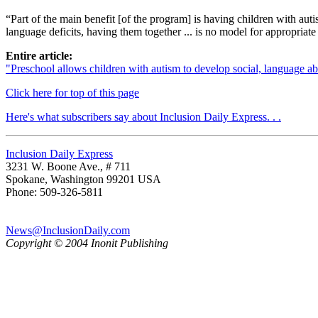
“Part of the main benefit [of the program] is having children with au
language deficits, having them together ... is no model for appropriate
Entire article:
"Preschool allows children with autism to develop social, language a
Click here for top of this page
Here's what subscribers say about Inclusion Daily Express. . .
Inclusion Daily Express
3231 W. Boone Ave., # 711
Spokane, Washington 99201 USA
Phone: 509-326-5811
News@InclusionDaily.com
Copyright © 2004 Inonit Publishing