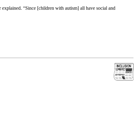
 explained. “Since [children with autism] all have social and