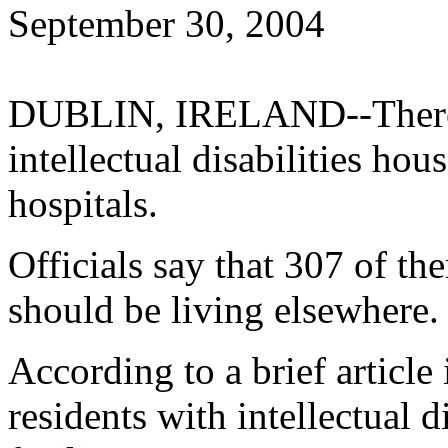
September 30, 2004
DUBLIN, IRELAND--There a
intellectual disabilities hou
hospitals.
Officials say that 307 of th
should be living elsewhere.
According to a brief article
residents with intellectual d