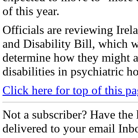
of this year.
Officials are reviewing Irel
and Disability Bill, which w
determine how they might af
disabilities in psychiatric ho
Click here for top of this p
Not a subscriber? Have the l
delivered to your email Inb