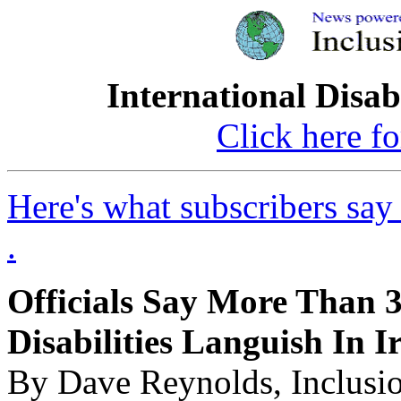
International Disab
Click here fo
Here's what subscribers say
.
Officials Say More Than 3
Disabilities Languish In I
By Dave Reynolds, Inclusi