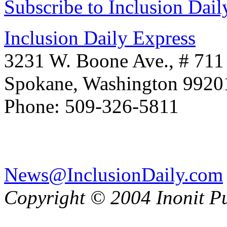
Subscribe to Inclusion Dail
Inclusion Daily Express
3231 W. Boone Ave., # 711
Spokane, Washington 992
Phone: 509-326-5811
News@InclusionDaily.com
Copyright © 2004 Inonit P