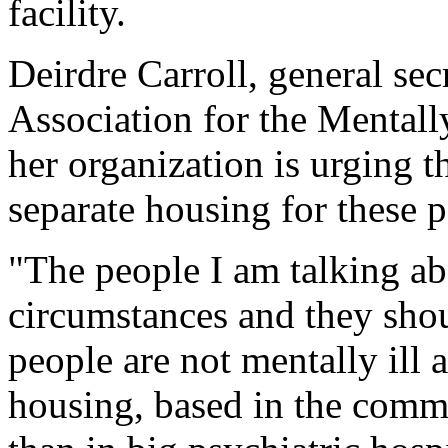
facility.
Deirdre Carroll, general sec
Association for the Mentall
her organization is urging t
separate housing for these p
"The people I am talking ab
circumstances and they shou
people are not mentally ill 
housing, based in the commu