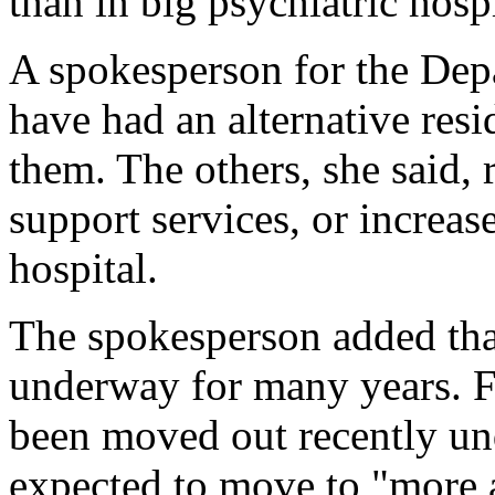
than in big psychiatric hospi
A spokesperson for the Dep
have had an alternative resid
them. The others, she said, r
support services, or increas
hospital.
The spokesperson added tha
underway for many years. Fi
been moved out recently un
expected to move to "more a