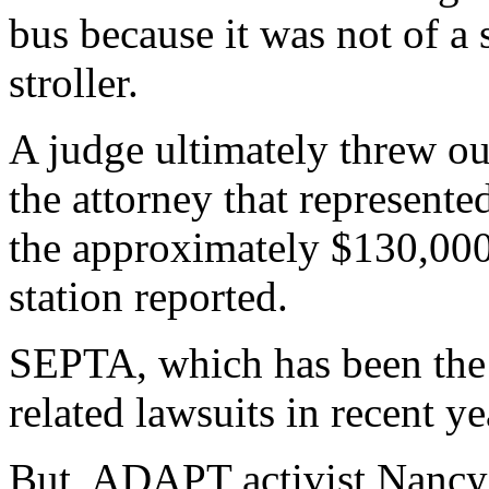
bus because it was not of a 
stroller.
A judge ultimately threw ou
the attorney that represent
the approximately $130,000 
station reported.
SEPTA, which has been the t
related lawsuits in recent ye
But, ADAPT activist Nancy