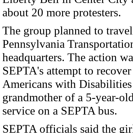
about 20 more protesters.
The group planned to travel
Pennsylvania Transportati
headquarters. The action wa
SEPTA's attempt to recover c
Americans with Disabilities 
grandmother of a 5-year-old
service on a SEPTA bus.
SEPTA officials said the gir