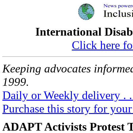
International Disab
Click here fo
Keeping advocates informed
1999.
Daily or Weekly delivery . .
Purchase this story for your 
ADAPT Activists Protest T