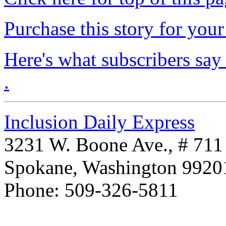
Purchase this story for your 
Here's what subscribers say
.
Inclusion Daily Express
3231 W. Boone Ave., # 711
Spokane, Washington 992
Phone: 509-326-5811