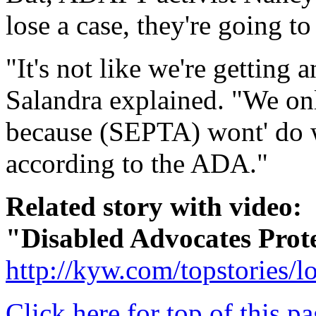
lose a case, they're going t
"It's not like we're getting
Salandra explained. "We on
because (SEPTA) wont' do w
according to the ADA."
Related story with video:
"Disabled Advocates Pr
http://kyw.com/topstories/
Click here for top of this p