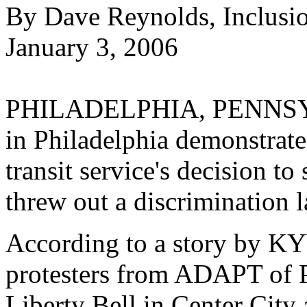
By Dave Reynolds, Inclusi
January 3, 2006
PHILADELPHIA, PENNSYLV
in Philadelphia demonstrate
transit service's decision to
threw out a discrimination la
According to a story by K
protesters from ADAPT of P
Liberty Bell in Center City