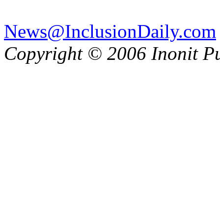
News@InclusionDaily.com
Copyright © 2006 Inonit P