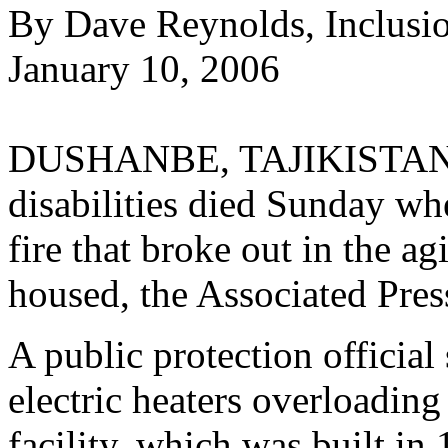
By Dave Reynolds, Inclusi
January 10, 2006
DUSHANBE, TAJIKISTAN--T
disabilities died Sunday wh
fire that broke out in the a
housed, the Associated Pres
A public protection official 
electric heaters overloading 
facility, which was built in