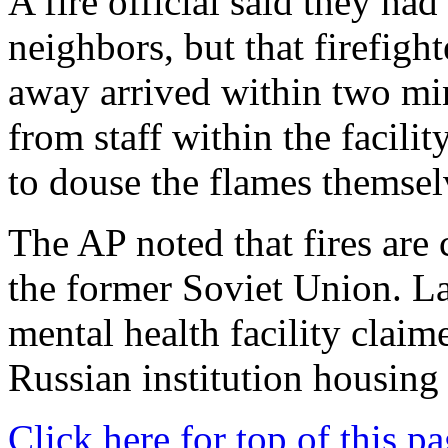
A fire official said they had
neighbors, but that firefight
away arrived within two minu
from staff within the facilit
to douse the flames themsel
The AP noted that fires are 
the former Soviet Union. Lat
mental health facility claime
Russian institution housing 
Click here for top of this p