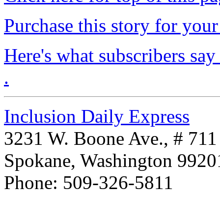
Purchase this story for your 
Here's what subscribers say
.
Inclusion Daily Express
3231 W. Boone Ave., # 711
Spokane, Washington 992
Phone: 509-326-5811