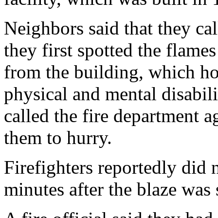
Neighbors said that they ca
they first spotted the flame
from the building, which h
physical and mental disabil
called the fire department ag
them to hurry.
Firefighters reportedly did 
minutes after the blaze was 