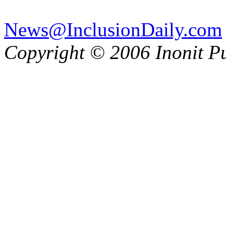
News@InclusionDaily.com
Copyright © 2006 Inonit P