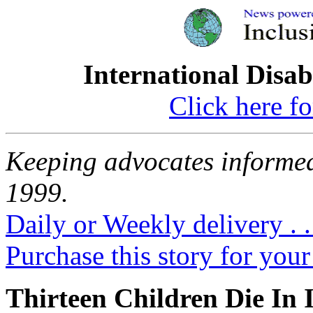
International Disab
Click here fo
Keeping advocates informed
1999.
Daily or Weekly delivery . .
Purchase this story for your 
Thirteen Children Die In I