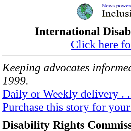
International Disab
Click here fo
Keeping advocates informed
1999.
Daily or Weekly delivery . .
Purchase this story for your 
Disability Rights Commis