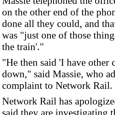
Massie telephoned the office
on the other end of the phon
done all they could, and that
was "just one of those thing
the train'."
"He then said 'I have other
down," said Massie, who adde
complaint to Network Rail.
Network Rail has apologized
said they are investigating t