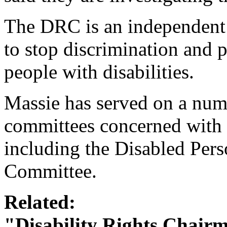
The DRC is an independent 
to stop discrimination and 
people with disabilities.
Massie has served on a num
committees concerned with t
including the Disabled Per
Committee.
Related:
"Disability Rights Chairm