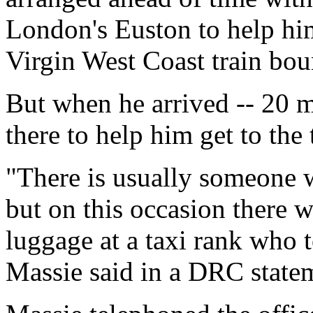
London's Euston to help him
Virgin West Coast train bou
But when he arrived -- 20 m
there to help him get to the 
"There is usually someone 
but on this occasion there 
luggage at a taxi rank who t
Massie said in a DRC state