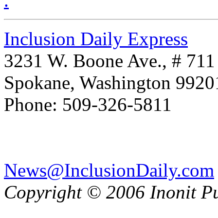
.
Inclusion Daily Express
3231 W. Boone Ave., # 711
Spokane, Washington 992
Phone: 509-326-5811
News@InclusionDaily.com
Copyright © 2006 Inonit P