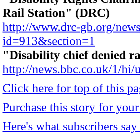
Rail Station" (DRC)
http://www.drc-gb.org/new
id=913&section=1
"Disability chief denied 
http://news.bbc.co.uk/1/hi
Click here for top of this p
Purchase this story for your 
Here's what subscribers say