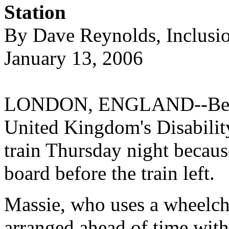
Station
By Dave Reynolds, Inclusi
January 13, 2006
LONDON, ENGLAND--Bert M
United Kingdom's Disabilit
train Thursday night because
board before the train left.
Massie, who uses a wheelchai
arranged ahead of time with t