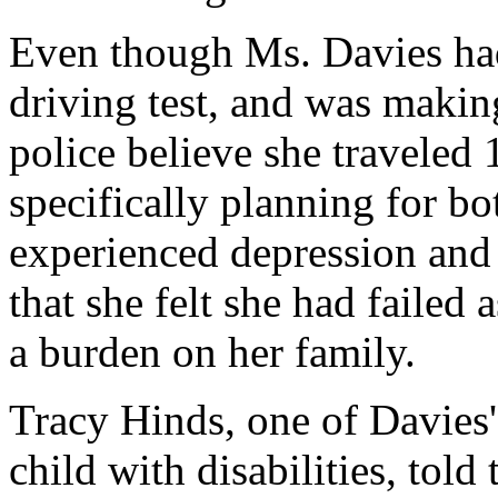
Even though Ms. Davies had 
driving test, and was maki
police believe she traveled
specifically planning for bo
experienced depression and 
that she felt she had failed 
a burden on her family.
Tracy Hinds, one of Davies' 
child with disabilities, told