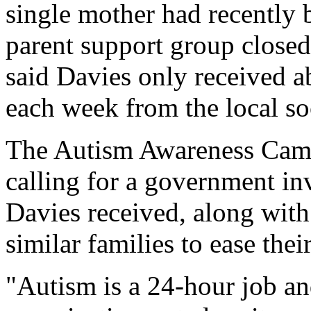
single mother had recently 
parent support group closed
said Davies only received a
each week from the local so
The Autism Awareness Cam
calling for a government inv
Davies received, along with 
similar families to ease thei
"Autism is a 24-hour job and