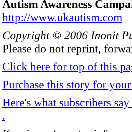
Autism Awareness Campai
http://www.ukautism.com
Copyright © 2006 Inonit P
Please do not reprint, forwa
Click here for top of this p
Purchase this story for your 
Here's what subscribers say
.