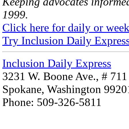
Keeping advocates informed
1999.
Click here for daily or weekl
Try Inclusion Daily Express
Inclusion Daily Express
3231 W. Boone Ave., # 711
Spokane, Washington 992
Phone: 509-326-5811