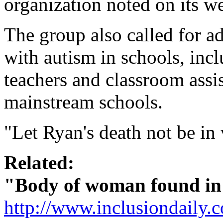
organization noted on its we
The group also called for ad
with autism in schools, incl
teachers and classroom assis
mainstream schools.
"Let Ryan's death not be in 
Related:
"Body of woman found in 
http://www.inclusiondaily