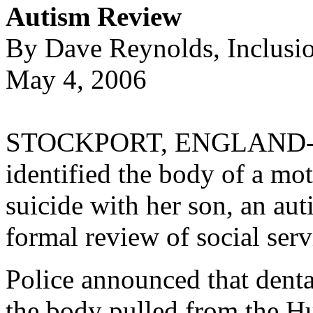
Autism Review
By Dave Reynolds, Inclusi
May 4, 2006
STOCKPORT, ENGLAND--As 
identified the body of a m
suicide with her son, an au
formal review of social serv
Police announced that denta
the body pulled from the Hu