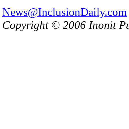
News@InclusionDaily.com
Copyright © 2006 Inonit P