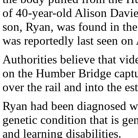
of 40-year-old Alison Davie
son, Ryan, was found in the 
was reportedly last seen on 
Authorities believe that vi
on the Humber Bridge captu
over the rail and into the e
Ryan had been diagnosed wi
genetic condition that is ge
and learning disabilities.