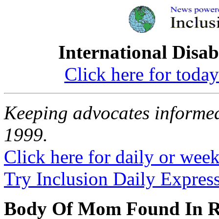
International Disab
Click here for toda
Keeping advocates informed
1999.
Click here for daily or weekl
Try Inclusion Daily Express
Body Of Mom Found In Ri