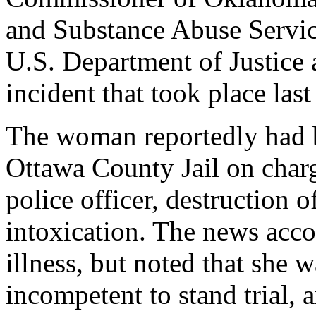
and Substance Abuse Service
U.S. Department of Justice 
incident that took place las
The woman reportedly had b
Ottawa County Jail on charg
police officer, destruction 
intoxication. The news acco
illness, but noted that she 
incompetent to stand trial, a