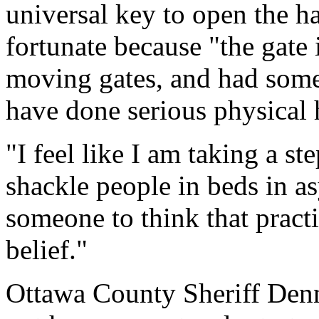
universal key to open the h
fortunate because "the gate 
moving gates, and had some
have done serious physical 
"I feel like I am taking a s
shackle people in beds in a
someone to think that pract
belief."
Ottawa County Sheriff Denni