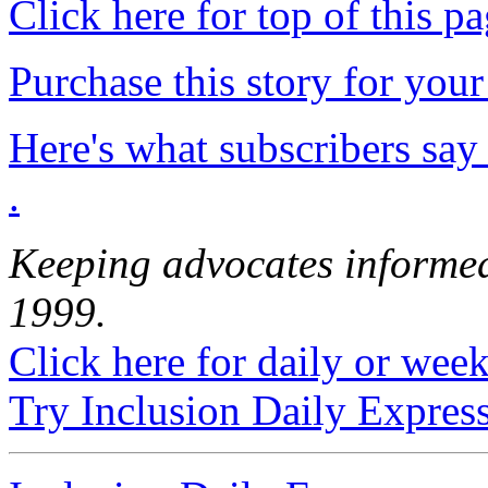
Click here for top of this p
Purchase this story for your 
Here's what subscribers say
.
Keeping advocates informed
1999.
Click here for daily or weekl
Try Inclusion Daily Express