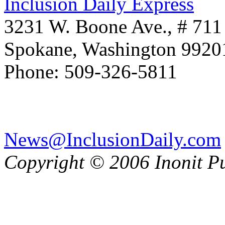
Inclusion Daily Express
3231 W. Boone Ave., # 711
Spokane, Washington 992
Phone: 509-326-5811
News@InclusionDaily.com
Copyright © 2006 Inonit P