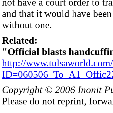
not have a court order to tr
and that it would have been 
without one.
Related:
"Official blasts handcuffi
http://www.tulsaworld.com
ID=060506_To_A1_Offic2
Copyright © 2006 Inonit P
Please do not reprint, forwa