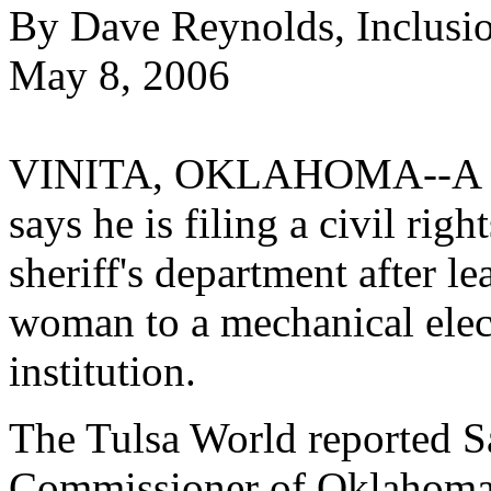
By Dave Reynolds, Inclusi
May 8, 2006
VINITA, OKLAHOMA--A sta
says he is filing a civil rig
sheriff's department after l
woman to a mechanical elect
institution.
The Tulsa World reported Sa
Commissioner of Oklahoma'