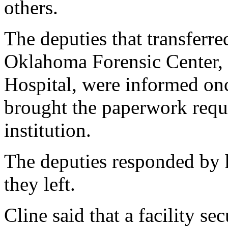
others.
The deputies that transferre
Oklahoma Forensic Center, 
Hospital, were informed onc
brought the paperwork requi
institution.
The deputies responded by h
they left.
Cline said that a facility se