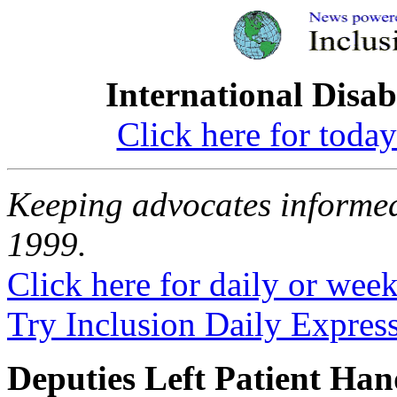
International Disab
Click here for toda
Keeping advocates informed
1999.
Click here for daily or weekl
Try Inclusion Daily Express
Deputies Left Patient Han