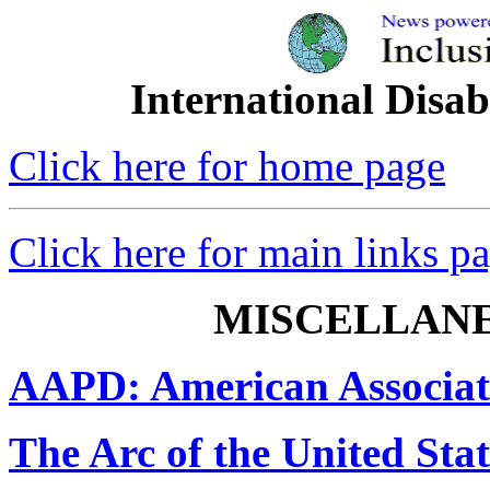
International Disab
Click here for home page
Click here for main links p
MISCELLAN
AAPD: American Associati
The Arc of the United Stat