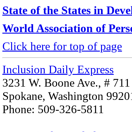
State of the States in Deve
World Association of Pers
Click here for top of page
Inclusion Daily Express
3231 W. Boone Ave., # 711
Spokane, Washington 992
Phone: 509-326-5811