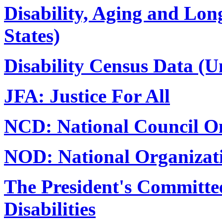
Disability, Aging and Lon
States)
Disability Census Data (Un
JFA: Justice For All
NCD: National Council On
NOD: National Organizati
The President's Committee
Disabilities