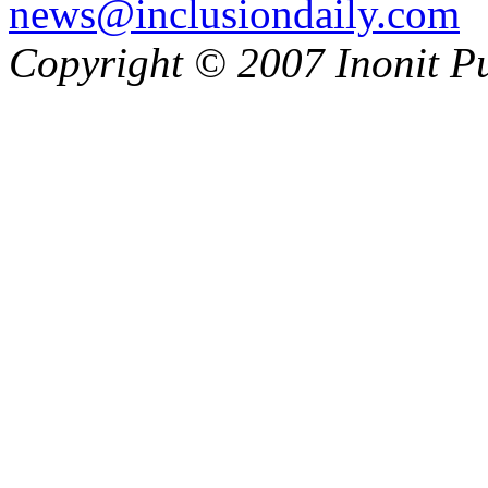
news@inclusiondaily.com
Copyright © 2007 Inonit P