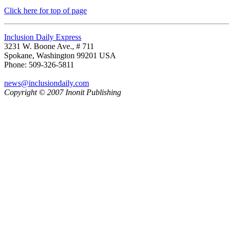
Click here for top of page
Inclusion Daily Express
3231 W. Boone Ave., # 711
Spokane, Washington 99201 USA
Phone: 509-326-5811
news@inclusiondaily.com
Copyright © 2007 Inonit Publishing