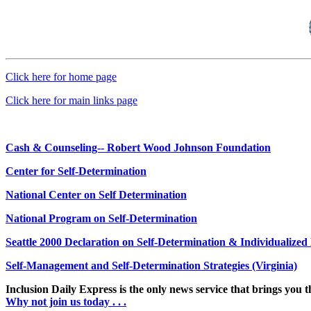
Click here for home page
Click here for main links page
Cash & Counseling-- Robert Wood Johnson Foundation
Center for Self-Determination
National Center on Self Determination
National Program on Self-Determination
Seattle 2000 Declaration on Self-Determination & Individualize
Self-Management and Self-Determination Strategies (Virginia)
Inclusion Daily Express is the only news service that brings you 
Why not join us today . . .