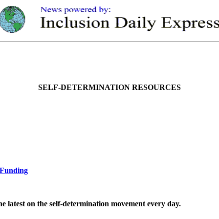
SELF-DETERMINATION RESOURCES
d Funding
the latest on the self-determination movement every day.