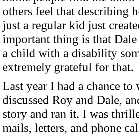
others feel that describing 
just a regular kid just creat
important thing is that Dal
a child with a disability so
extremely grateful for that.
Last year I had a chance to w
discussed Roy and Dale, and
story and ran it. I was thril
mails, letters, and phone cal