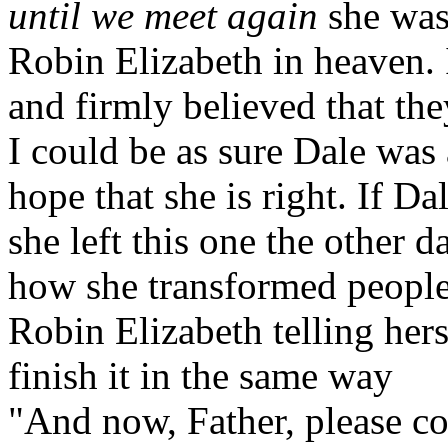
until we meet again
she was
Robin Elizabeth in heaven. 
and firmly believed that the
I could be as sure Dale was a
hope that she is right. If D
she left this one the other d
how she transformed people'
Robin Elizabeth telling hers
finish it in the same way
"And now, Father, please co