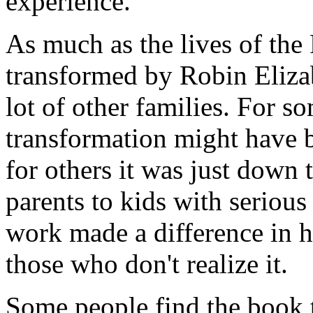
experience.
As much as the lives of the
transformed by Robin Eliza
lot of other families. For so
transformation might have be
for others it was just down t
parents to kids with serious 
work made a difference in h
those who don't realize it.
Some people find the book t