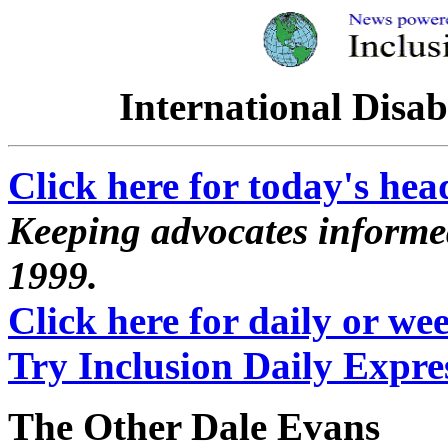
International Disab
Click here for today's hea
Keeping advocates informed
1999.
Click here for daily or week
Try Inclusion Daily Expres
The Other Dale Evans