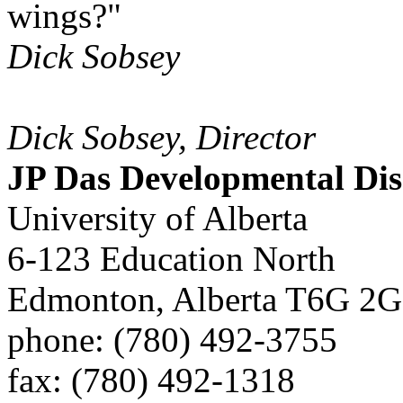
wings?"
Dick Sobsey
Dick Sobsey, Director
JP Das Developmental Disa
University of Alberta
6-123 Education North
Edmonton, Alberta T6G 2G
phone: (780) 492-3755
fax: (780) 492-1318