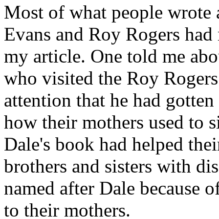
Most of what people wrote
Evans and Roy Rogers had m
my article. One told me a
who visited the Roy Roger
attention that he had gotte
how their mothers used to 
Dale's book had helped their
brothers and sisters with di
named after Dale because of
to their mothers.