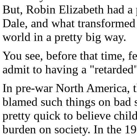
But, Robin Elizabeth had a
Dale, and what transformed 
world in a pretty big way.
You see, before that time, f
admit to having a "retarded"
In pre-war North America,
blamed such things on bad 
pretty quick to believe chil
burden on society. In the 