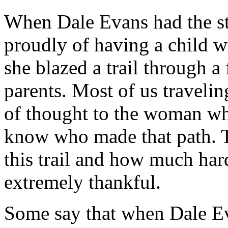
When Dale Evans had the str
proudly of having a child w
she blazed a trail through a
parents. Most of us traveling
of thought to the woman wh
know who made that path. 
this trail and how much hard
extremely thankful.
Some say that when Dale E