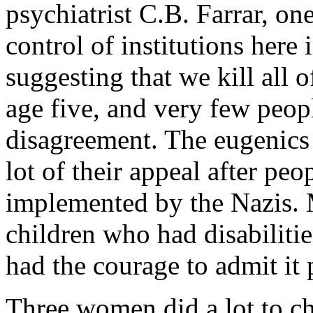
psychiatrist C.B. Farrar, one
control of institutions here 
suggesting that we kill all 
age five, and very few peopl
disagreement. The eugenics
lot of their appeal after p
implemented by the Nazis. M
children who had disabiliti
had the courage to admit it 
Three women did a lot to ch