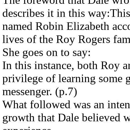
describes it in this way:This
named Robin Elizabeth acco
lives of the Roy Rogers fami
She goes on to say:
In this instance, both Roy a
privilege of learning some g
messenger. (p.7)
What followed was an intens
growth that Dale believed wa