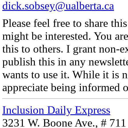
dick.sobsey@ualberta.ca
Please feel free to share t
might be interested. You ar
this to others. I grant non-
publish this in any newslet
wants to use it. While it is
appreciate being informed o
Inclusion Daily Express
3231 W. Boone Ave., # 711