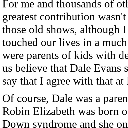
For me and thousands of oth
greatest contribution wasn't
those old shows, although I 
touched our lives in a muc
were parents of kids with de
us believe that Dale Evans s
say that I agree with that at 
Of course, Dale was a parent 
Robin Elizabeth was born o
Down syndrome and she only