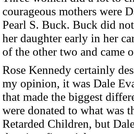
courageous mothers were D
Pearl S. Buck. Buck did no
her daughter early in her car
of the other two and came ou
Rose Kennedy certainly deser
my opinion, it was Dale Ev
that made the biggest diffe
were donated to what was th
Retarded Children, but Dal