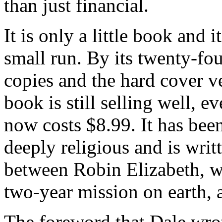
than just financial.
It is only a little book and 
small run. By its twenty-fou
copies and the hard cover ve
book is still selling well, 
now costs $8.99. It has bee
deeply religious and is wri
between Robin Elizabeth, wh
two-year mission on earth,
The foreword that Dale wrot