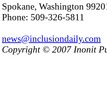
Spokane, Washington 992
Phone: 509-326-5811
news@inclusiondaily.com
Copyright © 2007 Inonit P