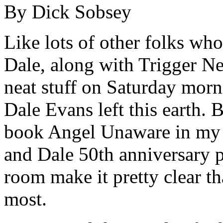
By Dick Sobsey
Like lots of other folks w
Dale, along with Trigger Ne
neat stuff on Saturday morn
Dale Evans left this earth. 
book Angel Unaware in my o
and Dale 50th anniversary pl
room make it pretty clear tha
most.