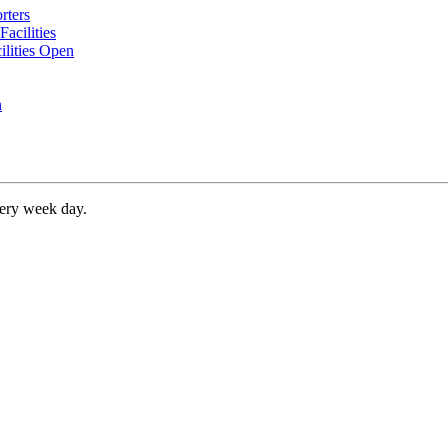
rters
acilities
ilities Open
n
very week day.