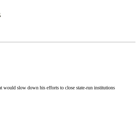
 would slow down his efforts to close state-run institutions