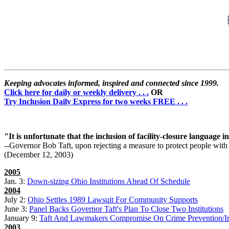
Keeping advocates informed, inspired and connected since 1999.
Click here for daily or weekly delivery . . .
OR
Try Inclusion Daily Express for two weeks FREE . . .
"It is unfortunate that the inclusion of facility-closure language i
--Governor Bob Taft, upon rejecting a measure to protect people with 
(December 12, 2003)
2005
Jan. 3:
Down-sizing Ohio Institutions Ahead Of Schedule
2004
July 2:
Ohio Settles 1989 Lawsuit For Community Supports
June 3:
Panel Backs Governor Taft's Plan To Close Two Institutions
January 9:
Taft And Lawmakers Compromise On Crime Prevention/Inst
2003