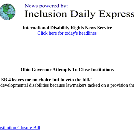
International Disability Rights News Service
Click here for today's headlines
Ohio Governor Attempts To Close Institutions
n SB 4 leaves me no choice but to veto the bill."
developmental disabilities because lawmakers tacked on a provision that
itution Closure Bill