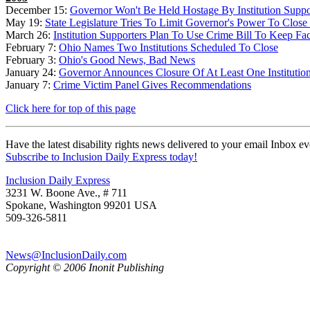
December 15:
Governor Won't Be Held Hostage By Institution Suppo
May 19:
State Legislature Tries To Limit Governor's Power To Close F
March 26:
Institution Supporters Plan To Use Crime Bill To Keep Fac
February 7:
Ohio Names Two Institutions Scheduled To Close
February 3:
Ohio's Good News, Bad News
January 24:
Governor Announces Closure Of At Least One Institutio
January 7:
Crime Victim Panel Gives Recommendations
Click here for top of this page
Have the latest disability rights news delivered to your email Inbox e
Subscribe to Inclusion Daily Express today!
Inclusion Daily Express
3231 W. Boone Ave., # 711
Spokane, Washington 99201 USA
509-326-5811
News@InclusionDaily.com
Copyright © 2006 Inonit Publishing