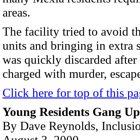
areas.
The facility tried to avoid 
units and bringing in extra 
was quickly discarded after
charged with murder, escape
Click here for top of this p
Young Residents Gang U
By Dave Reynolds, Inclusi
August 3, 2000