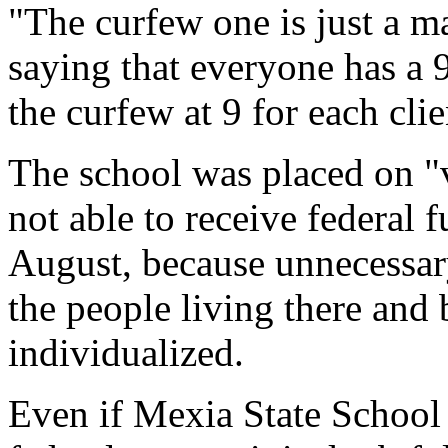
"The curfew one is just a m
saying that everyone has a 9
the curfew at 9 for each clie
The school was placed on "v
not able to receive federal 
August, because unnecessary
the people living there and
individualized.
Even if Mexia State School 