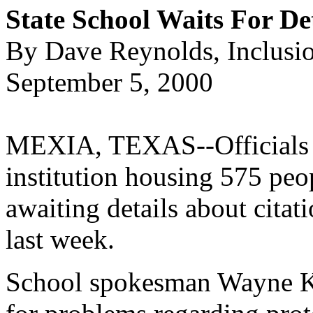
State School Waits For De
By Dave Reynolds, Inclusi
September 5, 2000
MEXIA, TEXAS--Officials a
institution housing 575 peop
awaiting details about citat
last week.
School spokesman Wayne Kit