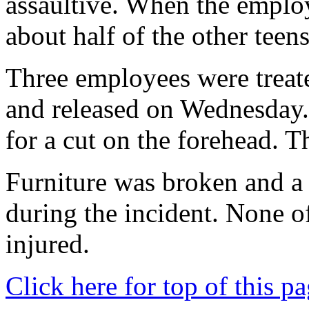
assaultive. When the employe
about half of the other teens
Three employees were treat
and released on Wednesday.
for a cut on the forehead. T
Furniture was broken and a 
during the incident. None of
injured.
Click here for top of this p