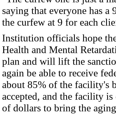
saying that everyone has a 9
the curfew at 9 for each clie
Institution officials hope 
Health and Mental Retardati
plan and will lift the sanct
again be able to receive fe
about 85% of the facility's b
accepted, and the facility is
of dollars to bring the aging