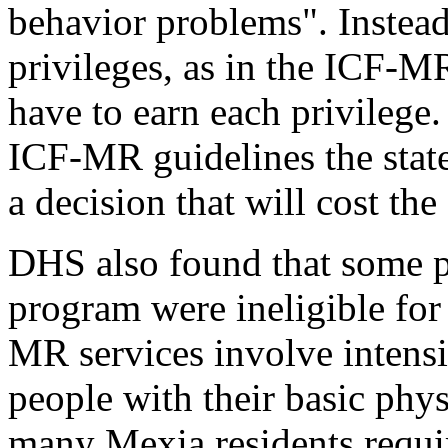
behavior problems". Instead 
privileges, as in the ICF-M
have to earn each privilege.
ICF-MR guidelines the state
a decision that will cost the
DHS also found that some 
program were ineligible for 
MR services involve intensi
people with their basic phys
many Mexia residents require