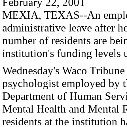
February 22, 2001
MEXIA, TEXAS--An employe
administrative leave after he
number of residents are bei
institution's funding levels 
Wednesday's Waco Tribune H
psychologist employed by th
Department of Human Servi
Mental Health and Mental R
residents at the institution