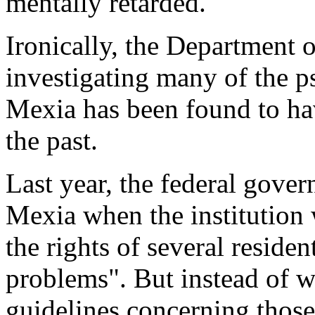
mentally retarded."
Ironically, the Department 
investigating many of the p
Mexia has been found to have
the past.
Last year, the federal gov
Mexia when the institution 
the rights of several reside
problems". But instead of w
guidelines concerning those 