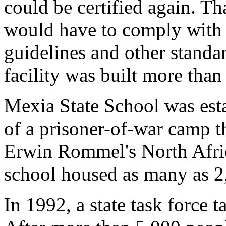
could be certified again. T
would have to comply with b
guidelines and other standar
facility was built more than
Mexia State School was esta
of a prisoner-of-war camp t
Erwin Rommel's North Afric
school housed as many as 2,
In 1992, a state task force t