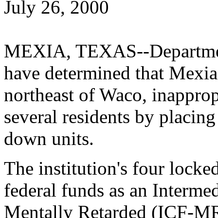
July 26, 2000
MEXIA, TEXAS--Department
have determined that Mexia 
northeast of Waco, inappropr
several residents by placing
down units.
The institution's four lock
federal funds as an Intermed
Mentally Retarded (ICF-MR