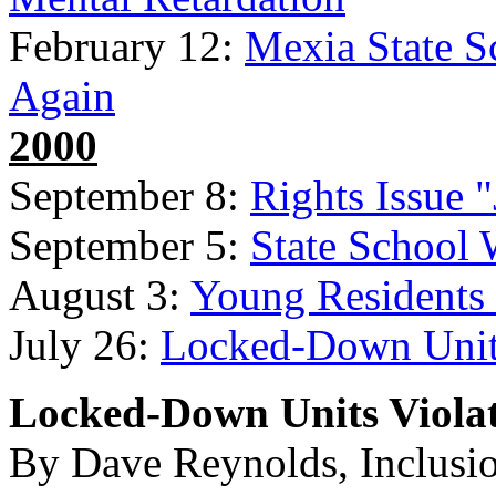
February 12:
Mexia State Sc
Again
2000
September 8:
Rights Issue 
September 5:
State School 
August 3:
Young Residents
July 26:
Locked-Down Units
Locked-Down Units Violat
By Dave Reynolds, Inclusi