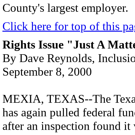
County's largest employer.
Click here for top of this p
Rights Issue "Just A Mat
By Dave Reynolds, Inclusi
September 8, 2000
MEXIA, TEXAS--The Texas
has again pulled federal fu
after an inspection found it 