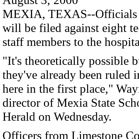
MEXIA, TEXAS--Officials sa
will be filed against eight 
staff members to the hospit
"It's theoretically possible 
they've already been ruled i
here in the first place," Wa
director of Mexia State Sch
Herald on Wednesday.
Officers from Limestone Co