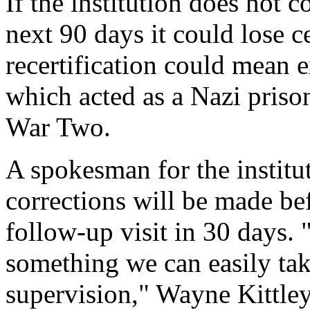
If the institution does not 
next 90 days it could lose c
recertification could mean e
which acted as a Nazi pris
War Two.
A spokesman for the institut
corrections will be made bef
follow-up visit in 30 days. 
something we can easily tak
supervision," Wayne Kittle