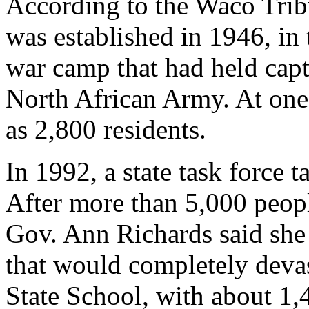
According to the Waco Trib
was established in 1946, in 
war camp that had held cap
North African Army. At one
as 2,800 residents.
In 1992, a state task force t
After more than 5,000 people
Gov. Ann Richards said she
that would completely deva
State School, with about 1,