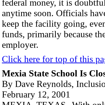
federal money, it is doubtful
anytime soon. Officials ha
keep the facility going, even 
funds, primarily because the 
employer.
Click here for top of this p
Mexia State School Is Clos
By Dave Reynolds, Inclusi
February 12, 2001
MEXIA, TEXAS--With only a