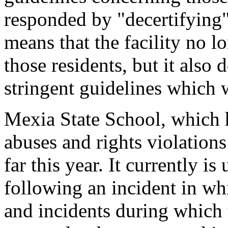
responded by "decertifying"
means that the facility no l
those residents, but it also
stringent guidelines which
Mexia State School, which 
abuses and rights violations
far this year. It currently i
following an incident in w
and incidents during which 