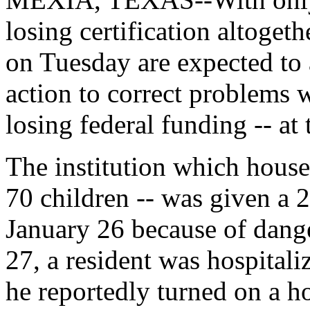
losing certification altoget
on Tuesday are expected to 
action to correct problems w
losing federal funding -- at 
The institution which house
70 children -- was given a 
January 26 because of dan
27, a resident was hospitali
he reportedly turned on a ho