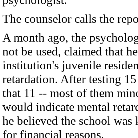
The counselor calls the repo
A month ago, the psycholog
not be used, claimed that he
institution's juvenile resid
retardation. After testing 1
that 11 -- most of them mino
would indicate mental retar
he believed the school was k
for financial reasons.