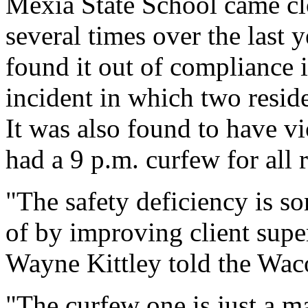
Mexia State School came clos
several times over the last 
found it out of compliance i
incident in which two reside
It was also found to have vio
had a 9 p.m. curfew for all r
"The safety deficiency is s
of by improving client sup
Wayne Kittley told the Wac
"The curfew one is just a m