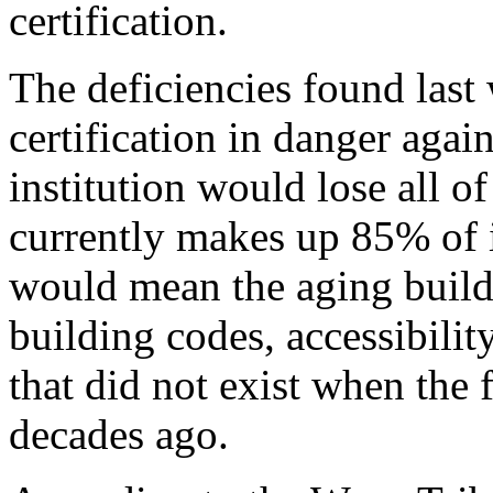
certification.
The deficiencies found last 
certification in danger again.
institution would lose all o
currently makes up 85% of i
would mean the aging buil
building codes, accessibilit
that did not exist when the 
decades ago.