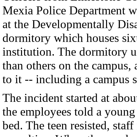
Mexia Police Department wer
at the Developmentally Dis
dormitory which houses sixt
institution. The dormitory u
than others on the campus,
to it -- including a campus s
The incident started at abo
the employees told a young r
bed. The teen resisted, sta