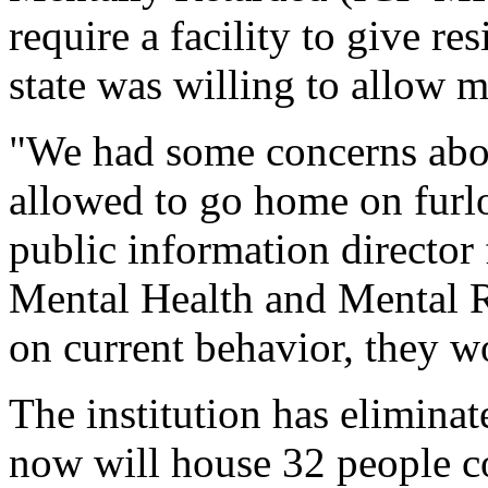
require a facility to give r
state was willing to allow m
"We had some concerns abou
allowed to go home on furl
public information director
Mental Health and Mental Re
on current behavior, they wo
The institution has elimin
now will house 32 people c