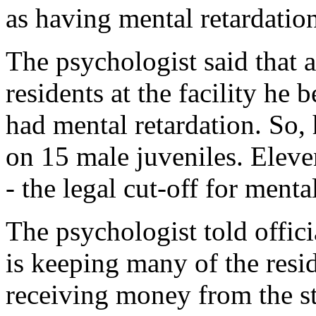
as having mental retardatio
The psychologist said that 
residents at the facility he
had mental retardation. So, 
on 15 male juveniles. Eleve
- the legal cut-off for menta
The psychologist told officia
is keeping many of the resid
receiving money from the st