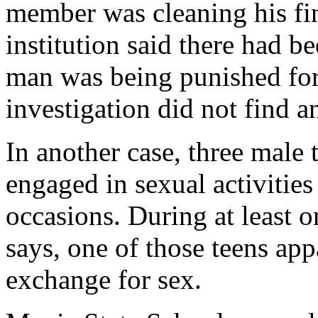
member was cleaning his fi
institution said there had b
man was being punished for 
investigation did not find a
In another case, three male 
engaged in sexual activities
occasions. During at least o
says, one of those teens app
exchange for sex.