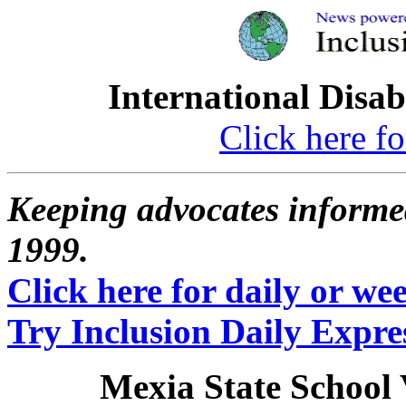
International Disab
Click here fo
Keeping advocates informed
1999.
Click here for daily or week
Try Inclusion Daily Expres
Mexia State School 