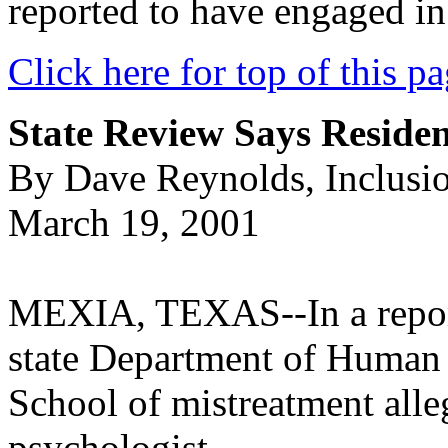
reported to have engaged in 
Click here for top of this p
State Review Says Reside
By Dave Reynolds, Inclusi
March 19, 2001
MEXIA, TEXAS--In a report 
state Department of Human 
School of mistreatment alle
psychologist.