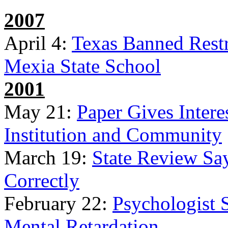
2007
April 4:
Texas Banned Restr
Mexia State School
2001
May 21:
Paper Gives Intere
Institution and Community
March 19:
State Review Sa
Correctly
February 22:
Psychologist 
Mental Retardation