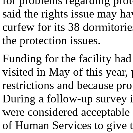
for problems regarding prote
said the rights issue may ha
curfew for its 38 dormitorie
the protection issues.
Funding for the facility had
visited in May of this year,
restrictions and because pr
During a follow-up survey i
were considered acceptable
of Human Services to give t