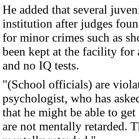
He added that several juveni
institution after judges fou
for minor crimes such as sh
been kept at the facility for
and no IQ tests.
"(School officials) are viola
psychologist, who has asked
that he might be able to get
are not mentally retarded. T