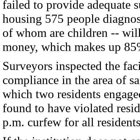
failed to provide adequate s
housing 575 people diagnose
of whom are children -- will
money, which makes up 85% 
Surveyors inspected the faci
compliance in the area of sa
which two residents engaged 
found to have violated reside
p.m. curfew for all residents