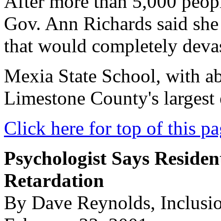
After more than 5,000 people
Gov. Ann Richards said she
that would completely deva
Mexia State School, with ab
Limestone County's largest
Click here for top of this p
Psychologist Says Reside
Retardation
By Dave Reynolds, Inclusi