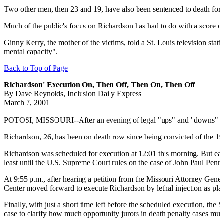
Two other men, then 23 and 19, have also been sentenced to death for 
Much of the public's focus on Richardson has had to do with a score o
Ginny Kerry, the mother of the victims, told a St. Louis television st
mental capacity".
Back to Top of Page
Richardson' Execution On, Then Off, Then On, Then Off
By Dave Reynolds, Inclusion Daily Express
March 7, 2001
POTOSI, MISSOURI--After an evening of legal "ups" and "downs" the 
Richardson, 26, has been on death row since being convicted of the 19
Richardson was scheduled for execution at 12:01 this morning. But ear
least until the U.S. Supreme Court rules on the case of John Paul Pen
At 9:55 p.m., after hearing a petition from the Missouri Attorney Gene
Center moved forward to execute Richardson by lethal injection as pl
Finally, with just a short time left before the scheduled execution, th
case to clarify how much opportunity jurors in death penalty cases mu