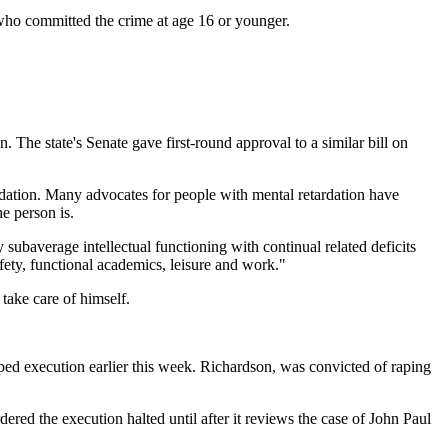
who committed the crime at age 16 or younger.
e state's Senate gave first-round approval to a similar bill on
rdation. Many advocates for people with mental retardation have
e person is.
y subaverage intellectual functioning with continual related deficits
afety, functional academics, leisure and work."
 take care of himself.
ed execution earlier this week. Richardson, was convicted of raping
d the execution halted until after it reviews the case of John Paul