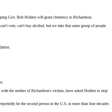
 hoping Gov. Bob Holden will grant clemency to Richardson.
can't vote, can't buy alcohol, but we take that same group of people
dation.
n.
with the mother of Richardson's victims, have asked Holden to stop
 reportedly be the second person in the U.S. in more than four decades