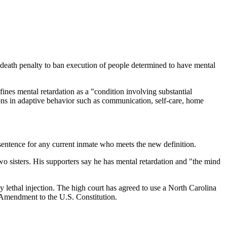
th penalty to ban execution of people determined to have mental
ines mental retardation as a "condition involving substantial
ations in adaptive behavior such as communication, self-care, home
sentence for any current inmate who meets the new definition.
 sisters. His supporters say he has mental retardation and "the mind
lethal injection. The high court has agreed to use a North Carolina
 Amendment to the U.S. Constitution.