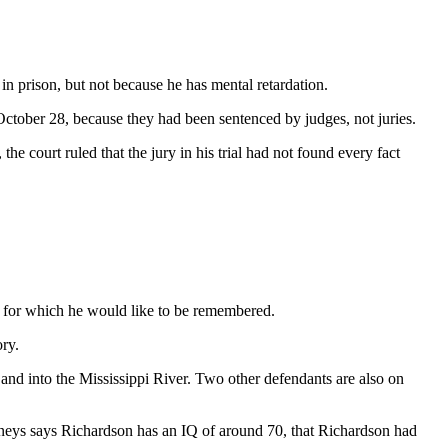
prison, but not because he has mental retardation.
October 28, because they had been sentenced by judges, not juries.
he court ruled that the jury in his trial had not found every fact
 for which he would like to be remembered.
ory.
nd into the Mississippi River. Two other defendants are also on
orneys says Richardson has an IQ of around 70, that Richardson had