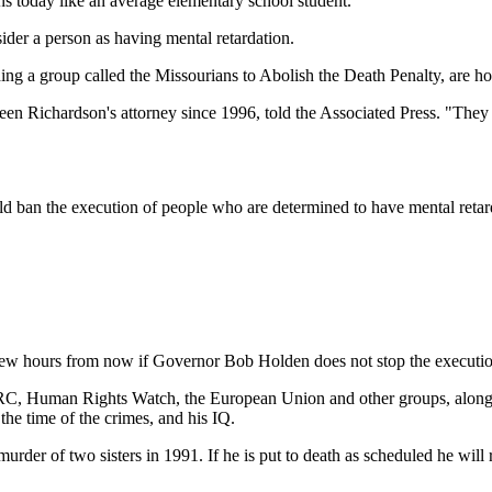
ons today like an average elementary school student.
sider a person as having mental retardation.
ding a group called the Missourians to Abolish the Death Penalty, are
been Richardson's attorney since 1996, told the Associated Press. "They 
ould ban the execution of people who are determined to have mental retar
ew hours from now if Governor Bob Holden does not stop the executio
ARC, Human Rights Watch, the European Union and other groups, along 
he time of the crimes, and his IQ.
rder of two sisters in 1991. If he is put to death as scheduled he will