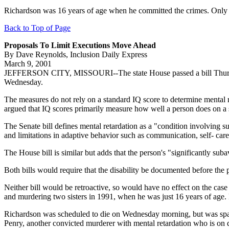
Richardson was 16 years of age when he committed the crimes. Only o
Back to Top of Page
Proposals To Limit Executions Move Ahead
By Dave Reynolds, Inclusion Daily Express
March 9, 2001
JEFFERSON CITY, MISSOURI--The state House passed a bill Thursday th
Wednesday.
The measures do not rely on a standard IQ score to determine mental r
argued that IQ scores primarily measure how well a person does on a set
The Senate bill defines mental retardation as a "condition involving sub
and limitations in adaptive behavior such as communication, self- care,
The House bill is similar but adds that the person's "significantly sub
Both bills would require that the disability be documented before the 
Neither bill would be retroactive, so would have no effect on the ca
and murdering two sisters in 1991, when he was just 16 years of age.
Richardson was scheduled to die on Wednesday morning, but was spared
Penry, another convicted murderer with mental retardation who is on 