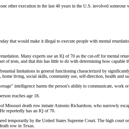
ne other execution in the last 40 years in the U.S. involved someone 
at would make it illegal to execute people with mental retardation. Th
etardation. Many experts use an IQ of 70 as the cut-off for mental reta
 of tests, and that this has little to do with determining how capable th
stantial limitations in general functioning characterized by significantl
 home living, social skills, community use, self-direction, health and s
average" intelligence harms the person's ability to communicate, work or
person reaches age 18.
se of Missouri death row inmate Antonio Richardson, who narrowly escap
 He reportedly has an IQ of 70.
 temporarily by the United States Supreme Court. The high court ordere
death row in Texas.