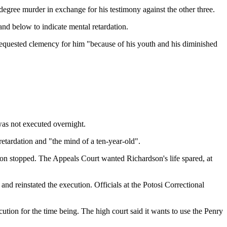
egree murder in exchange for his testimony against the other three.
nd below to indicate mental retardation.
he requested clemency for him "because of his youth and his diminished
as not executed overnight.
etardation and "the mind of a ten-year-old".
tion stopped. The Appeals Court wanted Richardson's life spared, at
nd reinstated the execution. Officials at the Potosi Correctional
cution for the time being. The high court said it wants to use the Penry