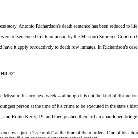
ory, Antonio Richardson's death sentence has been reduced to life in 
 were re-sentenced to life in prison by the Missouri Supreme Court on 
 have it apply retroactively to death row inmates. In Richardson's case, t
CHILD"
uri history next week -- although it is not the kind of distinction
ngest person at the time of his crime to be executed in the state's hist
1, and Robin Kerry, 19, and then pushed them off an abandoned bridge a
sence was just a 7-year old" at the time of the murders. One of his att