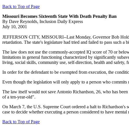
Back to Top of Page
Missouri Becomes Sixteenth State With Death Penalty Ban
By Dave Reynolds, Inclusion Daily Express
July 10, 2001
JEFFERSON CITY, MISSOURI--Last Monday, Governor Bob Holden signe
retardation. The state's legislature had tried and failed to pass such a bil
The law does not use the commonly-accepted IQ score of 70 or below to 
limitations in general functioning characterized by significantly subav
living, social skills, community use, self-direction, health and safety,
In order for the defendant to be exempted from execution, the condi
Even though the legislation will only apply to a person who commits 
The law itself would not save Antonio Richardson, 26, who has been o
of a ten-year-old".
On March 7, the U.S. Supreme Court ordered a halt to Richardson's sc
case to decide whether executing a person considered to have mental 
Back to Top of Page