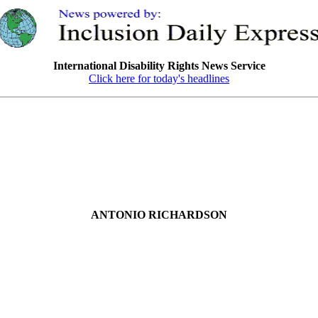
International Disability Rights News Service
Click here for today's headlines
ANTONIO RICHARDSON