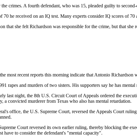
the crimes. A fourth defendant, who was 15, pleaded guilty to second-d
f 70 he received on an IQ test. Many experts consider IQ scores of 70 a
ation that she felt Richardson was responsible for the crime, but that s
most recent reports this morning indicate that Antonio Richardson w
91 rapes and murders of two sisters. His supporters say he has mental r
ly last night, the 8th U.S. Circuit Court of Appeals ordered the execu
ry, a convicted murderer from Texas who also has mental retardation.
ral's office, the U.S. Supreme Court, reversed the Appeals Court ruling a
anned.
e Supreme Court reversed its own earlier ruling, thereby blocking the exe
st have to consider the defendant's "mental capacity".