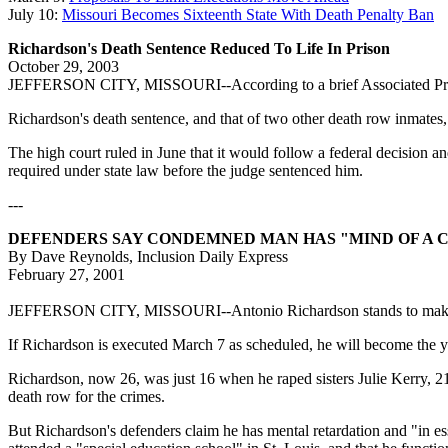
July 10:
Missouri Becomes Sixteenth State With Death Penalty Ban
Richardson's Death Sentence Reduced To Life In Prison
October 29, 2003
JEFFERSON CITY, MISSOURI--According to a brief Associated Press st
Richardson's death sentence, and that of two other death row inmates,
The high court ruled in June that it would follow a federal decision and
required under state law before the judge sentenced him.
---
DEFENDERS SAY CONDEMNED MAN HAS "MIND OF A 
By Dave Reynolds, Inclusion Daily Express
February 27, 2001
JEFFERSON CITY, MISSOURI--Antonio Richardson stands to make Misso
If Richardson is executed March 7 as scheduled, he will become the you
Richardson, now 26, was just 16 when he raped sisters Julie Kerry, 2
death row for the crimes.
But Richardson's defenders claim he has mental retardation and "in es