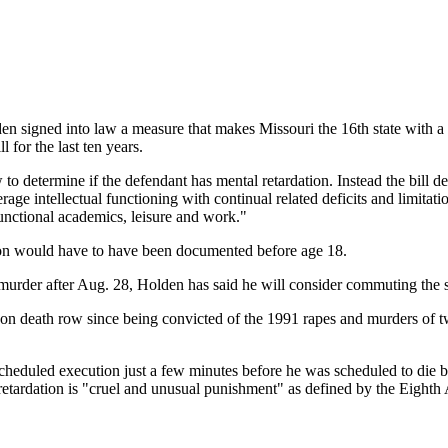
d into law a measure that makes Missouri the 16th state with a dea
l for the last ten years.
determine if the defendant has mental retardation. Instead the bill def
erage intellectual functioning with continual related deficits and limit
 functional academics, leisure and work."
tion would have to have been documented before age 18.
murder after Aug. 28, Holden has said he will consider commuting the 
n death row since being convicted of the 1991 rapes and murders of two
heduled execution just a few minutes before he was scheduled to die by 
retardation is "cruel and unusual punishment" as defined by the Eighth