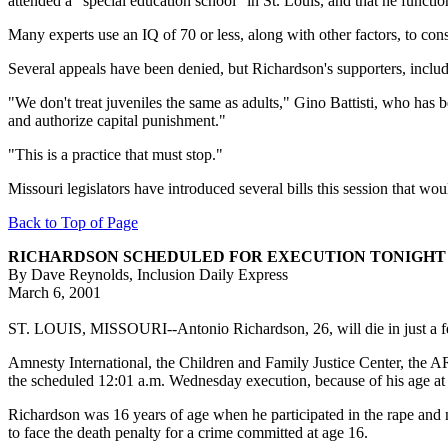
attended a "special education school" in St. Louis, and that he functi
Many experts use an IQ of 70 or less, along with other factors, to con
Several appeals have been denied, but Richardson's supporters, inclu
"We don't treat juveniles the same as adults," Gino Battisti, who has 
and authorize capital punishment."
"This is a practice that must stop."
Missouri legislators have introduced several bills this session that w
Back to Top of Page
RICHARDSON SCHEDULED FOR EXECUTION TONIGHT
By Dave Reynolds, Inclusion Daily Express
March 6, 2001
ST. LOUIS, MISSOURI--Antonio Richardson, 26, will die in just a f
Amnesty International, the Children and Family Justice Center, the 
the scheduled 12:01 a.m. Wednesday execution, because of his age at t
Richardson was 16 years of age when he participated in the rape and mu
to face the death penalty for a crime committed at age 16.