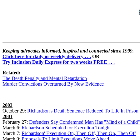
Keeping advocates informed, inspired and connected since 1999.
Click here for daily or weekly delivery . . .
OR
Try Inclusion Daily Express for two weeks FREE . . .
Related:
The Death Penalty and Mental Retardation
Murder Convictions Overturned By New Evidence
2003
October 29:
Richardson's Death Sentence Reduced To Life In Prison
2001
February 27:
Defenders Say Condemned Man Has "Mind of a Child"
March 6:
Richardson Scheduled for Execution Tonight
March 7:
Richardson' Execution On, Then Off, Then On, Then Off
March 9:
Proposals To Limit Executions Move Ahead